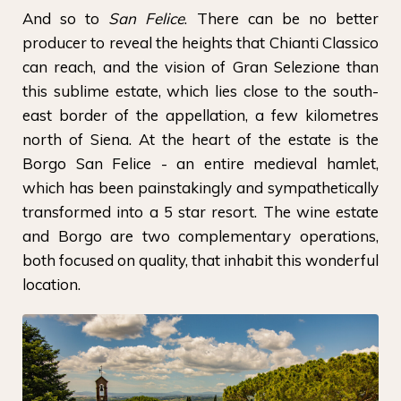
And so to
San Felice
. There can be no better
producer to reveal the heights that Chianti Classico
can reach, and the vision of Gran Selezione than
this sublime estate, which lies close to the south-
east border of the appellation, a few kilometres
north of Siena. At the heart of the estate is the
Borgo San Felice - an entire medieval hamlet,
which has been painstakingly and sympathetically
transformed into a 5 star resort. The wine estate
and Borgo are two complementary operations,
both focused on quality, that inhabit this wonderful
location.