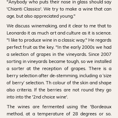
"Anybody who puts their nose in glass should say
'Chianti Classico'. We try to make a wine that can
age, but also appreciated young."
We discuss winemaking, and it clear to me that to
Leonardo it as much art and culture as it is science.
"I like to produce wine in a classic way." He regards
perfect fruit as the key. "In the early 2000s we had
a selection of grapes in the vineyards. Since 2007
sorting in vineyards became tough, so we installed
a sorter at the reception of grapes. There is a
berry selection after de-stemming, including a ‘size
of berry’ selection. Th colour of the skin and shape
also criteria. If the berries are not round they go
into into the '2nd choice wine'.
The wines are fermented using the 'Bordeaux
method, at a temperature of 28 degrees or so.