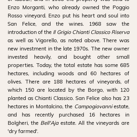
Enzo Morganti, who already owned the Poggio
Rosso vineyard. Enzo put his heart and soul into
San Felice, and the wines. 1968 saw the
introduction of the
Il Grigio Chianti Classico Riserva
as well as Vigorello, as noted above. There was
new investment in the late 1970s. The new owner
invested heavily, and bought other small
properties. Today, the total estate has some 685
hectares, including woods and 60 hectares of
olives. There are 188 hectares of vineyards, of
which 150 are located by the Borgo, with 120
planted as Chianti Classico. San Felice also has 23
hectares in Montalcino, the
Campogiovanni
estate,
and has recently purchased 16 hectares in
Bolgheri, the
Bell'Aja
estate. All the vineyards are
'dry farmed'.