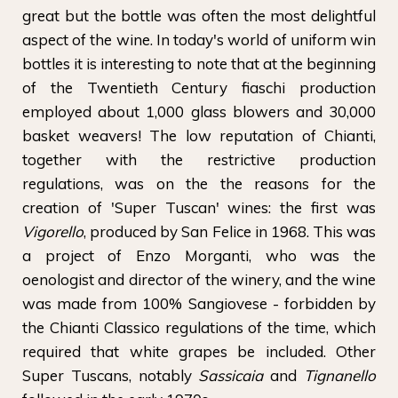
great but the bottle was often the most delightful
aspect of the wine. In today's world of uniform win
bottles it is interesting to note that at the beginning
of the Twentieth Century fiaschi production
employed about 1,000 glass blowers and 30,000
basket weavers! The low reputation of Chianti,
together with the restrictive production
regulations, was on the the reasons for the
creation of 'Super Tuscan' wines: the first was
Vigorello
, produced by San Felice in 1968. This was
a project of Enzo Morganti, who was the
oenologist and director of the winery, and the wine
was made from 100% Sangiovese - forbidden by
the Chianti Classico regulations of the time, which
required that white grapes be included. Other
Super Tuscans, notably
Sassicaia
and
Tignanello