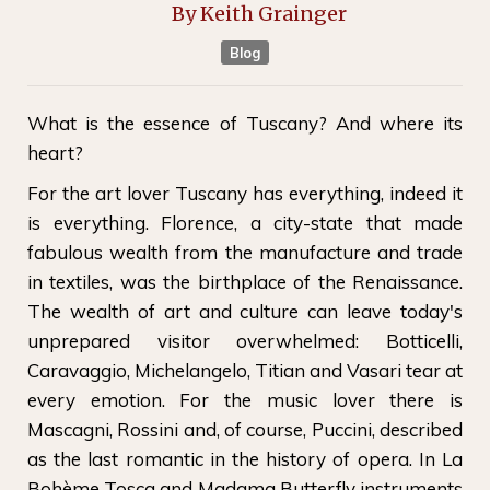
By
Keith Grainger
Blog
What is the essence of Tuscany? And where its
heart?
For the art lover Tuscany has everything, indeed it
is everything. Florence, a city-state that made
fabulous wealth from the manufacture and trade
in textiles, was the birthplace of the Renaissance.
The wealth of art and culture can leave today's
unprepared visitor overwhelmed: Botticelli,
Caravaggio, Michelangelo, Titian and Vasari tear at
every emotion. For the music lover there is
Mascagni, Rossini and, of course, Puccini, described
as the last romantic in the history of opera. In La
Bohème Tosca and Madama Butterfly instruments