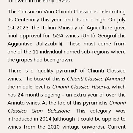
followed in the early 1970s.
The Consorzio Vino Chianti Classico is celebrating
its Centenary this year, and its on a high. On July
1st 2023, the Italian Ministry of Agriculture gave
final approval for
UGA
wines (Unità Geografiche
Aggiuntive Utilizzabilli). These must come from
one of the 11 individual named sub-regions where
the grapes had been grown.
There is a 'quality pyramid' of Chianti Classico
wines. The base of this is
Chianti Classico (Annata)
,
the middle level is
Chianti Classico Riserva
, which
has 24 months ageing - an extra year of over the
Annata wines. At the top of this pyramid is
Chianti
Classico Gran Selezione
. This category was
introduced in 2014 (although it could be applied to
wines from the 2010 vintage onwards). Current