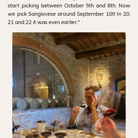
start picking between October 5th and 8th. Now
we pick Sangiovese around September 10t! In 20,
21 and 22 it was even earlier."