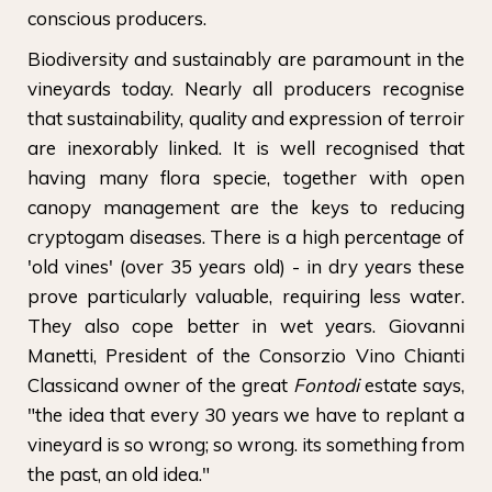
conscious producers.
Biodiversity and sustainably are paramount in the
vineyards today. Nearly all producers recognise
that sustainability, quality and expression of terroir
are inexorably linked. It is well recognised that
having many flora specie, together with open
canopy management are the keys to reducing
cryptogam diseases. There is a high percentage of
'old vines' (over 35 years old) - in dry years these
prove particularly valuable, requiring less water.
They also cope better in wet years. Giovanni
Manetti, President of the Consorzio Vino Chianti
Classicand owner of the great
Fontodi
estate says,
"the idea that every 30 years we have to replant a
vineyard is so wrong; so wrong. its something from
the past, an old idea."