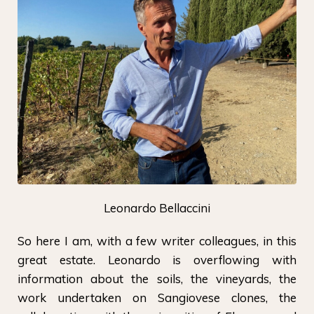
Leonardo Bellaccini
So here I am, with a few writer colleagues, in this
great estate. Leonardo is overflowing with
information about the soils, the vineyards, the
work undertaken on Sangiovese clones, the