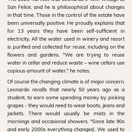
San Felice, and he is philosophical about changes
in that time. Those in the control of the estate have
been universally positive. He proudly explains that
for 13 years they have been self-sufficient in
electricity. All the water used in winery and resort
is purified and collected for reuse, including on the
flowers and gardens. "We are trying to reuse
water in cellar and reduce waste – wine cellars use
copious amount of water," he notes.
Of course the changing climate is of major concern.
Leonardo recalls that nearly 50 years ago as a
student, to earn some spending money by picking
grapes - they would need to wear boots, jeans and
jackets. There would usually be mists in the
mornings and occasional showers. "Since late 90s
and early 2000s everything changed.. We used to