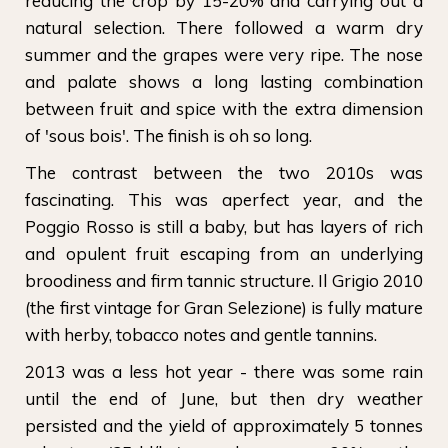
reducing the crop by 15-20% and carrying out a
natural selection. There followed a warm dry
summer and the grapes were very ripe. The nose
and palate shows a long lasting combination
between fruit and spice with the extra dimension
of 'sous bois'. The finish is oh so long.
The contrast between the two 2010s was
fascinating. This was aperfect year, and the
Poggio Rosso is still a baby, but has layers of rich
and opulent fruit escaping from an underlying
broodiness and firm tannic structure. Il Grigio 2010
(the first vintage for Gran Selezione) is fully mature
with herby, tobacco notes and gentle tannins.
2013 was a less hot year - there was some rain
until the end of June, but then dry weather
persisted and the yield of approximately 5 tonnes