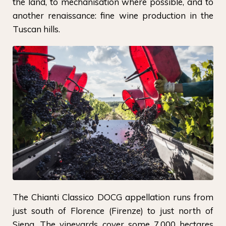
the land, to mechanisation where possible, and to
another renaissance: fine wine production in the
Tuscan hills.
The Chianti Classico DOCG appellation runs from
just south of Florence (Firenze) to just north of
Siena. The vineyards cover some 7,000 hectares