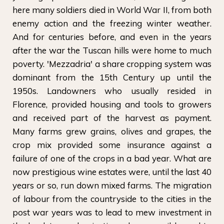
here many soldiers died in World War II, from both
enemy action and the freezing winter weather.
And for centuries before, and even in the years
after the war the Tuscan hills were home to much
poverty. 'Mezzadria' a share cropping system was
dominant from the 15th Century up until the
1950s. Landowners who usually resided in
Florence, provided housing and tools to growers
and received part of the harvest as payment.
Many farms grew grains, olives and grapes, the
crop mix provided some insurance against a
failure of one of the crops in a bad year. What are
now prestigious wine estates were, until the last 40
years or so, run down mixed farms. The migration
of labour from the countryside to the cities in the
post war years was to lead to mew investment in