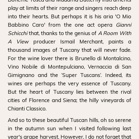
play at limits of their range and singers reach deep
into their hearts. But perhaps it is his aria 'O Mio
Babbino Caro' from the one act opera
Gianni
Schicchi
that, thanks to the genius of
A Room With
A View
producer Ismail Merchant, paints a
thousand images of Tuscany that will never fade.
For the wine lover there is Brunello di Montalcino,
Vino Nobile di Montepulciano, Vernaccia di San
Gimignano and the ‘Super Tuscans’. Indeed, its
wines are perhaps the very essence of Tuscany.
But the heart of Tuscany lies between the rival
cities of Florence and Siena; the hilly vineyards of
Chianti Classico.
And so to these beautiful Tuscan hills, oh so serene
in the autumn sun when I visited following last
year's grape harvest. However, I do not forget that