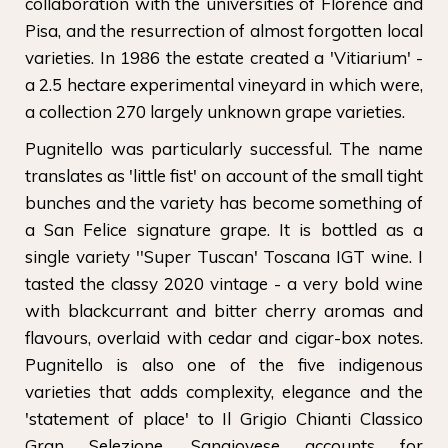
collaboration with the universities of Florence and
Pisa, and the resurrection of almost forgotten local
varieties. In 1986 the estate created a 'Vitiarium' -
a 2.5 hectare experimental vineyard in which were,
a collection 270 largely unknown grape varieties.
Pugnitello was particularly successful. The name
translates as 'little fist' on account of the small tight
bunches and the variety has become something of
a San Felice signature grape. It is bottled as a
single variety ''Super Tuscan' Toscana IGT wine. I
tasted the classy 2020 vintage - a very bold wine
with blackcurrant and bitter cherry aromas and
flavours, overlaid with cedar and cigar-box notes.
Pugnitello is also one of the five indigenous
varieties that adds complexity, elegance and the
'statement of place' to Il Grigio Chianti Classico
Gran Selezione. Sangiovese accounts for