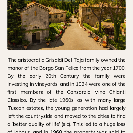
The aristocratic Grisaldi Del Taja family owned the
manor of the Borgo San Felice from the year 1700.
By the early 20th Century the family were
investing in vineyards, and in 1924 were one of the
first members of the Consorzio Vino Chianti
Classico. By the late 1960s, as with many large
Tuscan estates, the young generation had largely
left the countryside and moved to the cities to find
a ‘better quality of life’ (sic). This led to a huge loss
of labour, and in 1968 the property was sold to