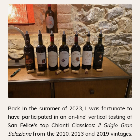
Back In the summer of 2023, I was fortunate to
have participated in an on-line' vertical tasting of
San Felice's top Chianti Classicos:
Il Grigio Gran
Selezione
from the 2010, 2013 and 2019 vintages,