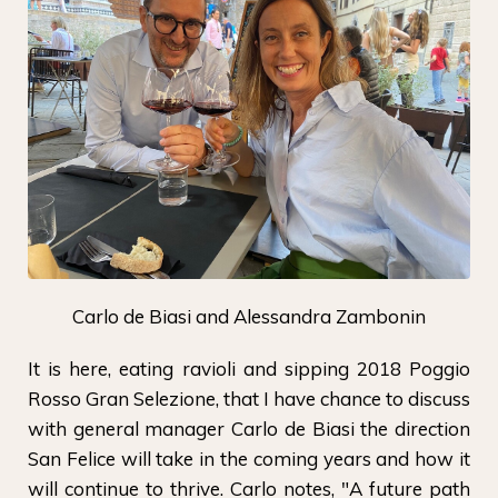
Carlo de Biasi and Alessandra Zambonin
It is here, eating ravioli and sipping 2018 Poggio
Rosso Gran Selezione, that I have chance to discuss
with general manager Carlo de Biasi the direction
San Felice will take in the coming years and how it
will continue to thrive. Carlo notes, "A future path