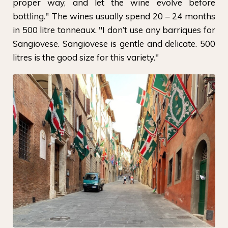
proper way, and let the wine evolve before
bottling." The wines usually spend 20 – 24 months
in 500 litre tonneaux. "I don’t use any barriques for
Sangiovese. Sangiovese is gentle and delicate. 500
litres is the good size for this variety."