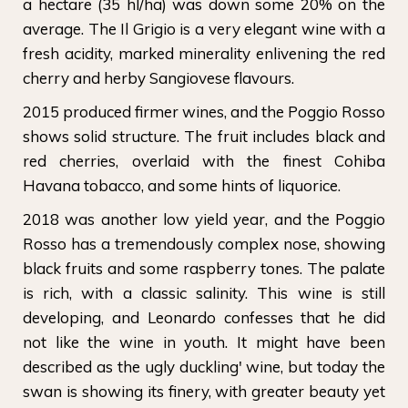
a hectare (35 hl/ha) was down some 20% on the
average. The Il Grigio is a very elegant wine with a
fresh acidity, marked minerality enlivening the red
cherry and herby Sangiovese flavours.
2015 produced firmer wines, and the Poggio Rosso
shows solid structure. The fruit includes black and
red cherries, overlaid with the finest Cohiba
Havana tobacco, and some hints of liquorice.
2018 was another low yield year, and the Poggio
Rosso has a tremendously complex nose, showing
black fruits and some raspberry tones. The palate
is rich, with a classic salinity. This wine is still
developing, and Leonardo confesses that he did
not like the wine in youth. It might have been
described as the ugly duckling' wine, but today the
swan is showing its finery, with greater beauty yet