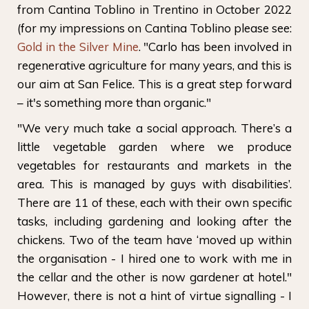
from Cantina Toblino in Trentino in October 2022
(for my impressions on Cantina Toblino please see:
Gold in the Silver Mine
. "Carlo has been involved in
regenerative agriculture for many years, and this is
our aim at San Felice. This is a great step forward
– it's something more than organic."
"We very much take a social approach. There’s a
little vegetable garden where we produce
vegetables for restaurants and markets in the
area. This is managed by guys with disabilities’.
There are 11 of these, each with their own specific
tasks, including gardening and looking after the
chickens. Two of the team have ‘moved up within
the organisation - I hired one to work with me in
the cellar and the other is now gardener at hotel."
However, there is not a hint of virtue signalling - I