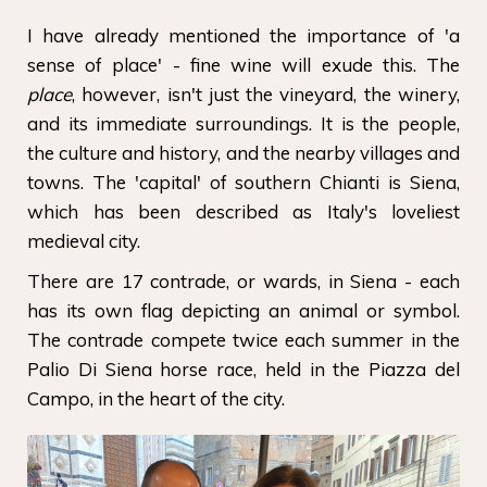
I have already mentioned the importance of 'a
sense of place' - fine wine will exude this. The
place
, however, isn't just the vineyard, the winery,
and its immediate surroundings. It is the people,
the culture and history, and the nearby villages and
towns. The 'capital' of southern Chianti is Siena,
which has been described as Italy's loveliest
medieval city.
There are 17 contrade, or wards, in Siena - each
has its own flag depicting an animal or symbol.
The contrade compete twice each summer in the
Palio Di Siena horse race, held in the Piazza del
Campo, in the heart of the city.