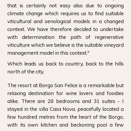
that is certainly not easy also due to ongoing
climate change which requires us to find suitable
viticultural and oenological models in a changed
context. We have therefore decided to undertake
with determination the path of regenerative
viticulture which we believe is the suitable vineyard
management model in this context."
Which leads us back to country, back to the hills
north of the city.
The resort at Borgo San Felice is a remarkable but
relaxing destination for wine lovers and foodies
alike. There are 28 bedrooms and 31 suites - I
stayed in the villa Casa Nova, peacefully located a
few hundred metres from the heart of the Borgo,
with its own kitchen and beckoning pool a few