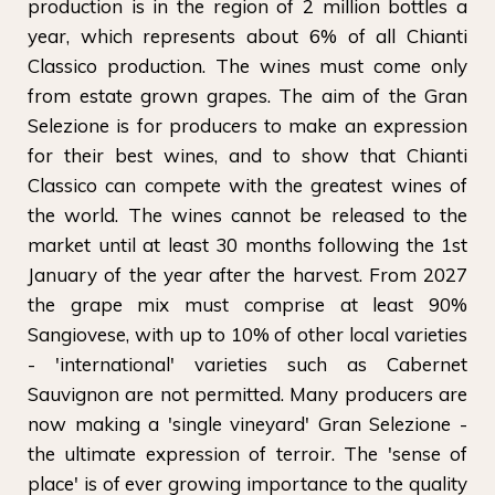
production is in the region of 2 million bottles a
year, which represents about 6% of all Chianti
Classico production. The wines must come only
from estate grown grapes. The aim of the Gran
Selezione is for producers to make an expression
for their best wines, and to show that Chianti
Classico can compete with the greatest wines of
the world. The wines cannot be released to the
market until at least 30 months following the 1st
January of the year after the harvest. From 2027
the grape mix must comprise at least 90%
Sangiovese, with up to 10% of other local varieties
- 'international' varieties such as Cabernet
Sauvignon are not permitted. Many producers are
now making a 'single vineyard' Gran Selezione -
the ultimate expression of terroir. The 'sense of
place' is of ever growing importance to the quality