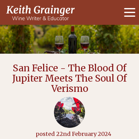
San Felice - The Blood Of
Jupiter Meets The Soul Of
Verismo
posted
22nd
February
2024