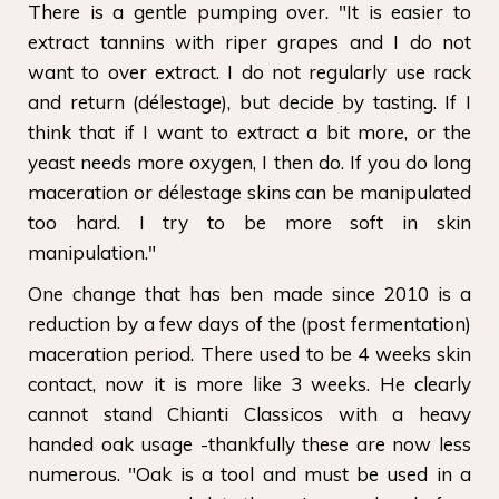
There is a gentle pumping over. "It is easier to
extract tannins with riper grapes and I do not
want to over extract. I do not regularly use rack
and return (délestage), but decide by tasting. If I
think that if I want to extract a bit more, or the
yeast needs more oxygen, I then do. If you do long
maceration or délestage skins can be manipulated
too hard. I try to be more soft in skin
manipulation."
One change that has ben made since 2010 is a
reduction by a few days of the (post fermentation)
maceration period. There used to be 4 weeks skin
contact, now it is more like 3 weeks. He clearly
cannot stand Chianti Classicos with a heavy
handed oak usage -thankfully these are now less
numerous. "Oak is a tool and must be used in a