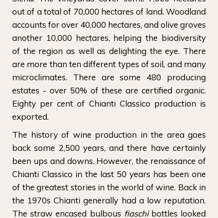
out of a total of 70,000 hectares of land. Woodland
accounts for over 40,000 hectares, and olive groves
another 10,000 hectares, helping the biodiversity
of the region as well as delighting the eye. There
are more than ten different types of soil, and many
microclimates. There are some 480 producing
estates - over 50% of these are certified organic.
Eighty per cent of Chianti Classico production is
exported.
The history of wine production in the area goes
back some 2,500 years, and there have certainly
been ups and downs. However, the renaissance of
Chianti Classico in the last 50 years has been one
of the greatest stories in the world of wine. Back in
the 1970s Chianti generally had a low reputation.
The straw encased bulbous
fiaschi
bottles looked