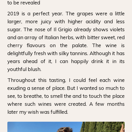
to be revealed
2019 is a perfect year. The grapes were a little
larger, more juicy with higher acidity and less
sugar. The nose of Il Grigio already shows violets
and an array of Italian herbs, with bitter sweet, red
cherry flavours on the palate. The wine is
delightfully fresh with silky tannins. Although it has
years ahead of it, I can happily drink it in its
youthful blush.
Throughout this tasting, I could feel each wine
exuding a sense of place. But I wanted so much to
see, to breathe, to smell the and to touch the place
where such wines were created. A few months
later my wish was fulfilled.