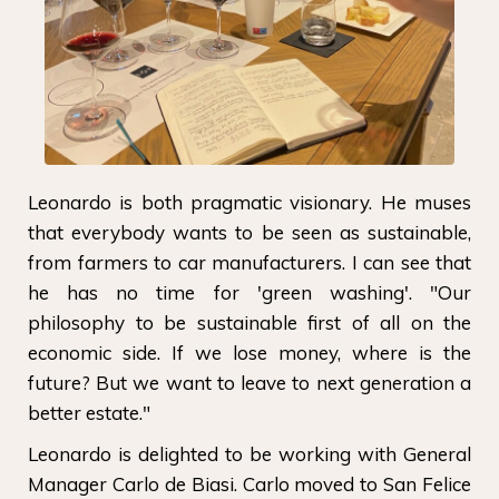
Leonardo is both pragmatic visionary. He muses
that everybody wants to be seen as sustainable,
from farmers to car manufacturers. I can see that
he has no time for 'green washing'. "Our
philosophy to be sustainable first of all on the
economic side. If we lose money, where is the
future? But we want to leave to next generation a
better estate."
Leonardo is delighted to be working with General
Manager Carlo de Biasi. Carlo moved to San Felice