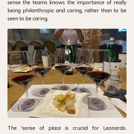
sense the teams knows the importance of really
being philanthropic and caring, rather than to be
seen to be caring.
The 'sense of place is crucial for Leonardo.