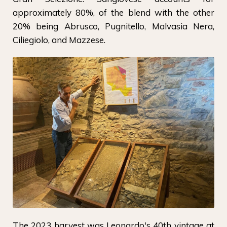
approximately 80%, of the blend with the other
20% being Abrusco, Pugnitello, Malvasia Nera,
Ciliegiolo, and Mazzese.
The 2023 harvest was Leonardo's 40th vintage at