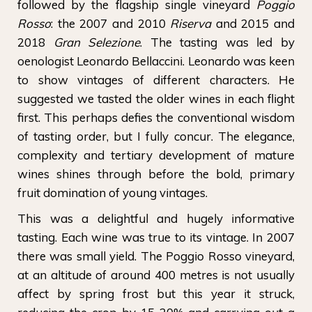
followed by the flagship single vineyard
Poggio
Rosso
: the 2007 and 2010
Riserva
and 2015 and
2018
Gran Selezione
. The tasting was led by
oenologist Leonardo Bellaccini. Leonardo was keen
to show vintages of different characters. He
suggested we tasted the older wines in each flight
first. This perhaps defies the conventional wisdom
of tasting order, but I fully concur. The elegance,
complexity and tertiary development of mature
wines shines through before the bold, primary
fruit domination of young vintages.
This was a delightful and hugely informative
tasting. Each wine was true to its vintage. In 2007
there was small yield. The Poggio Rosso vineyard,
at an altitude of around 400 metres is not usually
affect by spring frost but this year it struck,