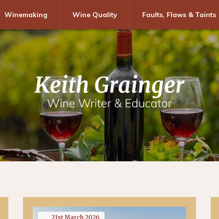
Winemaking
Wine Quality
Faults, Flaws & Taints
21st
March
2026