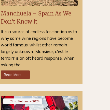
Manchuela – Spain As We
Don’t Know It
It is a source of endless fascination as to
why some wine regions have become
world famous, whilst other remain
largely unknown. ‘Monsieur, c'est le
terroir!’ is an oft heard response, when
asking the
Read More
22nd
February
2024