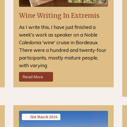
Wine Writing In Extremis
As I write this, I have just finished a
week's work as speaker on a Noble
Caledonia 'wine' cruise in Bordeaux.
There were a hundred and twenty-four
participants, mostly mature people,
with varying
Read More
31st
March
2024