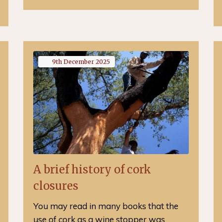
9th
December
2025
A brief history of cork
closures
You may read in many books that the
use of cork as a wine stopper was