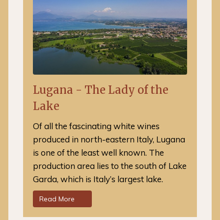
Lugana - The Lady of the
Lake
Of all the fascinating white wines
produced in north-eastern Italy, Lugana
is one of the least well known. The
production area lies to the south of Lake
Garda, which is Italy’s largest lake.
Read More