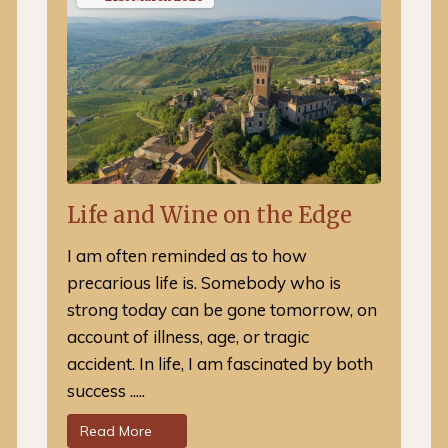
Life and Wine on the Edge
I am often reminded as to how
precarious life is. Somebody who is
strong today can be gone tomorrow, on
account of illness, age, or tragic
accident. In life, I am fascinated by both
success .....
Read More