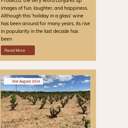
Prosecco: the very word conjures up
images of fun, laughter, and happiness.
Although this ‘holiday in a glass’ wine
has been around for many years, its rise
in popularity in the last decade has
been
Read More
31st
August
2024