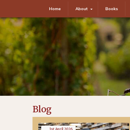
Home
About
Books
Blog
1st
April
2026