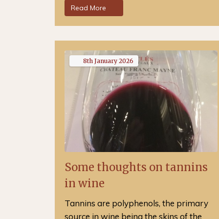
Read More
8th
January
2026
Some thoughts on tannins
in wine
Tannins are polyphenols, the primary
source in wine being the skins of the