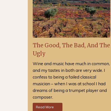
The Good, The Bad, And The
Ugly
Wine and music have much in common,
and my tastes in both are very wide. I
confess to being a failed classical
musician – when I was at school I had
dreams of being a trumpet player and
composer.
Read More