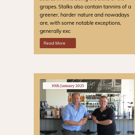
grapes. Stalks also contain tannins of a
greener, harder nature and nowadays
are, with some notable exceptions,
generally exc
Read More
30th
January
2025