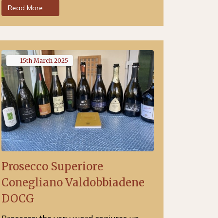
Read More
15th
March
2025
Prosecco Superiore
Conegliano Valdobbiadene
DOCG