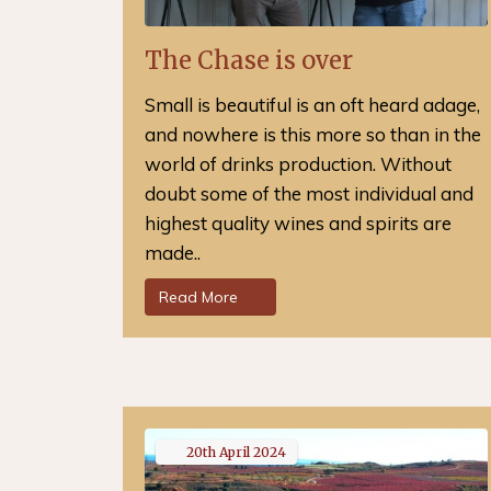
The Chase is over
Small is beautiful is an oft heard adage,
and nowhere is this more so than in the
world of drinks production. Without
doubt some of the most individual and
highest quality wines and spirits are
made..
Read More
20th
April
2024