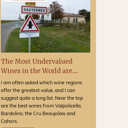
The Most Undervalued
Wines in the World are.....
I am often asked which wine regions
offer the greatest value, and I can
suggest quite a long list. Near the top
are the best wines from Valpolicella,
Bardolino, the Cru Beaujolais and
Cahors.