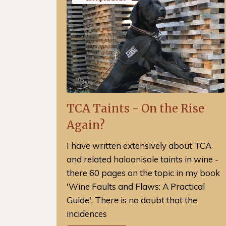
TCA Taints - On the Rise
Again?
I have written extensively about TCA
and related haloanisole taints in wine -
there 60 pages on the topic in my book
'Wine Faults and Flaws: A Practical
Guide'. There is no doubt that the
incidences