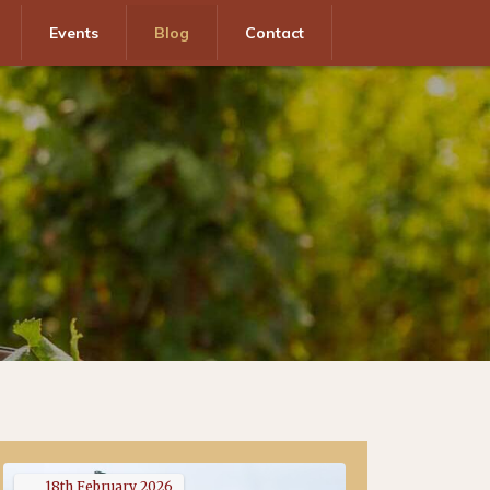
Events
Blog
Contact
18th
February
2026