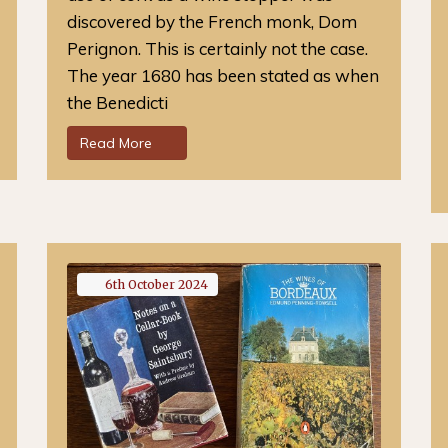
discovered by the French monk, Dom
Perignon. This is certainly not the case.
The year 1680 has been stated as when
the Benedicti
Read More
6th
October
2024