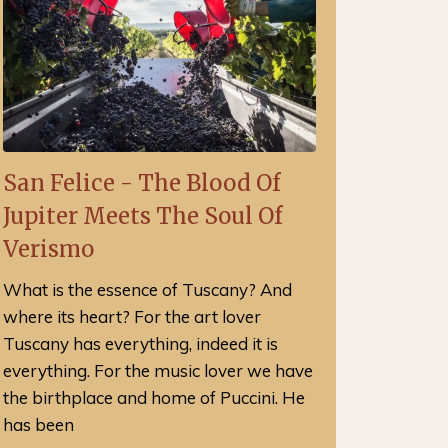
San Felice - The Blood Of
Jupiter Meets The Soul Of
Verismo
What is the essence of Tuscany? And
where its heart? For the art lover
Tuscany has everything, indeed it is
everything. For the music lover we have
the birthplace and home of Puccini. He
has been